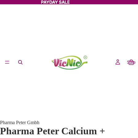
PAYDAY SALE
PAYDAY SALE
Sale
Pharma Peter Gmbh
Pharma Peter Calcium +