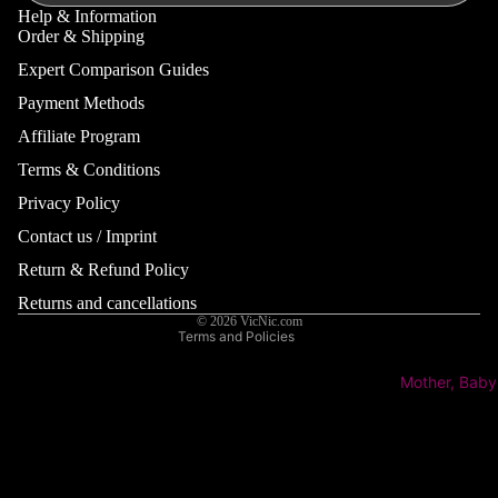
Serums
Stretch
Help & Information
Order & Shipping
Marks
Eye Cre
Expert Comparison Guides
Deodoran
Lip Balm
Payment Methods
Anti-
Perspiran
Affiliate Program
Skin Conc
Terms & Conditions
Eye Drop
Refund policy
Family
Acne &
Lens Car
Privacy Policy
Privacy policy
Blemishe
View All
Hair
Contact us / Imprint
Terms of service
Suppleme
Aging &
Remover
& Vitamin
Shipping policy
Return & Refund Policy
Wrinkles
for Famil
Contact information
Insect
Returns and cancellations
Eczema/
© 2026
VicNic.com
Repellent
Baby Pla
Neurode
Terms and Policies
Pregnanc
itis
Mother, Baby
Suppleme
Hand & Fo
Pigmenta
View All
Men
Redness/
Hand & F
Women
Coupero
Care
Mother a