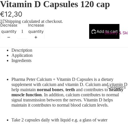
Vitamin D Capsules 120 cap
€12,30
Shipping calculated at checkout.
Decrease
Increase
quantity
quantity
Add to cart
Beauty & Sk
Description
Application
Ingredients
Pharma Peter Calcium + Vitamin D Capsules is a dietary
supplement with calcium and vitamin D. Calcium and vitamin D
Cleansers
help maintain
normal bones
,
teeth
and contributes to
healthy
muscle
function
. In addition, calcium contributes to normal
Makeup
signal transmission between the nerves. Vitamin D helps
Remover
maintain it contributes to normal blood calcium levels.
Face Was
Cleanser
Take 2 capsules daily with liquid e.g. a glass of water