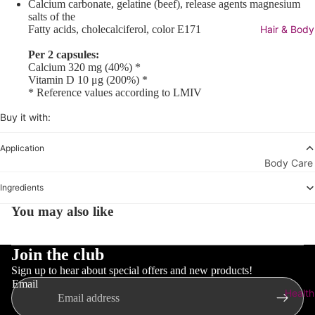
Micellar
Calcium carbonate, gelatine (beef), release agents magnesium
salts of the
Water
Fatty acids, cholecalciferol, color E171
Hair & Body
Toners &
Per 2 capsules:
Mists
Calcium 320 mg (40%) *
Vitamin D 10 μg (200%) *
Scrubs &
* Reference values according to LMIV
Peelings
Buy it with:
Moisturize
Application
View All
Body Care
Moisturiz
View All
Ingredients
Day Care
Body Car
You may also like
Night
Bath &
Creams
Shower
Join the club
Masks &
Body Lot
Sign up to hear about special offers and new products!
Essential 
& Oil
Email
Health
Boosters
Cellulite 